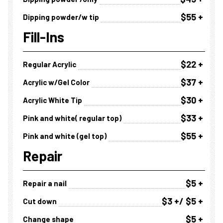
$55 +
Dipping powder/w tip
Fill-Ins
$22 +
Regular Acrylic
$37 +
Acrylic w/Gel Color
$30 +
Acrylic White Tip
$33 +
Pink and white( regular top)
$55 +
Pink and white (gel top)
Repair
$5 +
Repair a nail
$3 +/ $5 +
Cut down
$5 +
Change shape