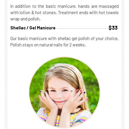
In addition to the basic manicure, hands are massaged
with lotion & hot stones. Treatment ends with hot towels
wrap and polish.
$33
Shellac / Gel Manicure
Our basic manicure with shellac gel polish of your choice.
Polish stays on natural nails for 2 weeks.