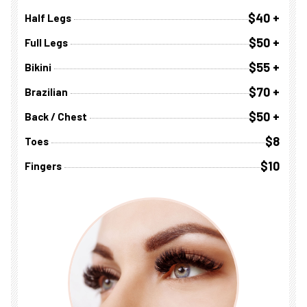
$40 +
Half Legs
$50 +
Full Legs
$55 +
Bikini
$70 +
Brazilian
$50 +
Back / Chest
$8
Toes
$10
Fingers