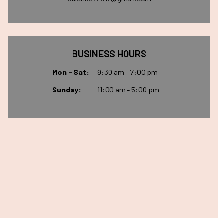
BUSINESS HOURS
Mon - Sat:
9:30 am - 7:00 pm
Sunday:
11:00 am - 5:00 pm