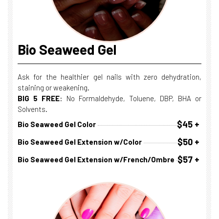
Bio Seaweed Gel
Ask for the healthier gel nails with zero dehydration,
staining or weakening.
BIG 5 FREE
: No Formaldehyde, Toluene, DBP, BHA or
Solvents.
$45 +
Bio Seaweed Gel Color
$50 +
Bio Seaweed Gel Extension w/Color
$57 +
Bio Seaweed Gel Extension w/French/Ombre