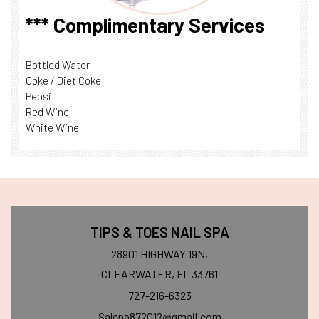
*** Complimentary Services
Bottled Water
Coke / Diet Coke
Pepsi
Red Wine
White Wine
TIPS & TOES NAIL SPA
28901 HIGHWAY 19N,
CLEARWATER, FL 33761
727-216-6323
Salena872012@gmail.com