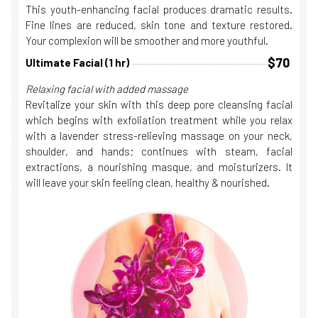
This youth-enhancing facial produces dramatic results.
Fine lines are reduced, skin tone and texture restored.
Your complexion will be smoother and more youthful.
$70
Ultimate Facial (1 hr)
Relaxing facial with added massage
Revitalize your skin with this deep pore cleansing facial
which begins with exfoliation treatment while you relax
with a lavender stress-relieving massage on your neck,
shoulder, and hands; continues with steam, facial
extractions, a nourishing masque, and moisturizers. It
will leave your skin feeling clean, healthy & nourished.