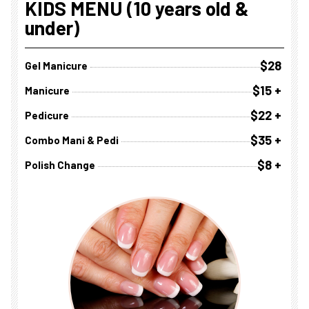
KIDS MENU (10 years old &
under)
$28
Gel Manicure
$15 +
Manicure
$22 +
Pedicure
$35 +
Combo Mani & Pedi
$8 +
Polish Change