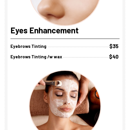
Eyes Enhancement
$35
Eyebrows Tinting
$40
Eyebrows Tinting /w wax