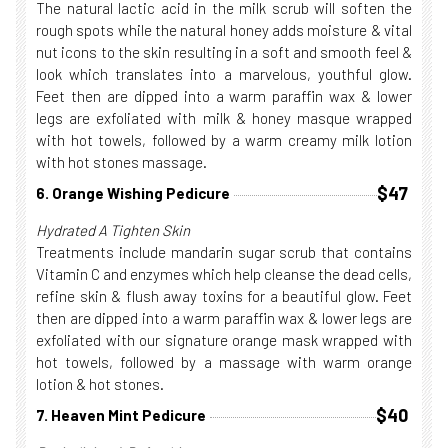
The natural lactic acid in the milk scrub will soften the
rough spots while the natural honey adds moisture & vital
nut icons to the skin resulting in a soft and smooth feel &
look which translates into a marvelous, youthful glow.
Feet then are dipped into a warm paraffin wax & lower
legs are exfoliated with milk & honey masque wrapped
with hot towels, followed by a warm creamy milk lotion
with hot stones massage.
$47
6. Orange Wishing Pedicure
Hydrated A Tighten Skin
Treatments include mandarin sugar scrub that contains
Vitamin C and enzymes which help cleanse the dead cells,
refine skin & flush away toxins for a beautiful glow. Feet
then are dipped into a warm paraffin wax & lower legs are
exfoliated with our signature orange mask wrapped with
hot towels, followed by a massage with warm orange
lotion & hot stones.
$40
7. Heaven Mint Pedicure