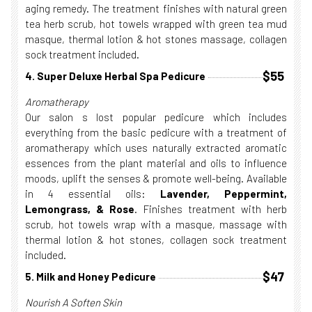
aging remedy. The treatment finishes with natural green
tea herb scrub, hot towels wrapped with green tea mud
masque, thermal lotion & hot stones massage, collagen
sock treatment included.
$55
4. Super Deluxe Herbal Spa Pedicure
Aromatherapy
Our salon s lost popular pedicure which includes
everything from the basic pedicure with a treatment of
aromatherapy which uses naturally extracted aromatic
essences from the plant material and oils to influence
moods, uplift the senses & promote well-being. Available
in 4 essential oils:
Lavender, Peppermint,
Lemongrass, & Rose
. Finishes treatment with herb
scrub, hot towels wrap with a masque, massage with
thermal lotion & hot stones, collagen sock treatment
included.
$47
5. Milk and Honey Pedicure
Nourish A Soften Skin