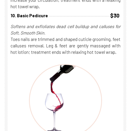
increase your circulation, treatment ends with a relaxing
hot towel wrap.
$30
10. Basic Pedicure
Softens and exfloliates dead cell buildup and calluses for
Soft, Smooth Skin.
Toes nails are trimmed and shaped cuticle grooming, feet
calluses removal. Leg & feet are gently massaged with
hot lotion; treatment ends with relaxing hot towel wrap.