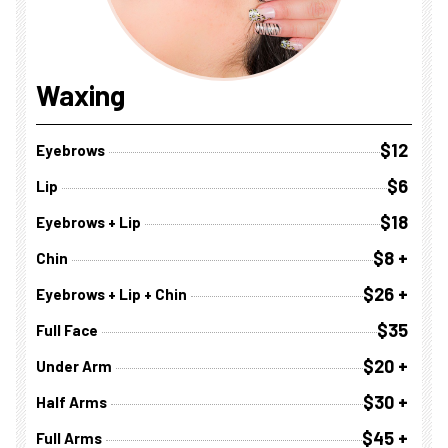
Waxing
$12
Eyebrows
$6
Lip
$18
Eyebrows + Lip
$8 +
Chin
$26 +
Eyebrows + Lip + Chin
$35
Full Face
$20 +
Under Arm
$30 +
Half Arms
$45 +
Full Arms