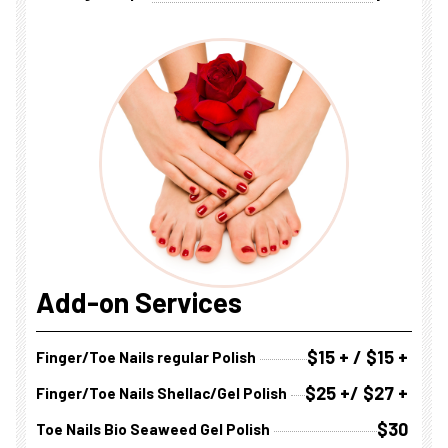
Add-on Services
$15 + / $15 +
Finger/Toe Nails regular Polish
$25 +/ $27 +
Finger/Toe Nails Shellac/Gel Polish
$30
Toe Nails Bio Seaweed Gel Polish