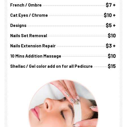
$7 +
French / Ombre
$10 +
Cat Eyes / Chrome
$5 +
Designs
$10
Nails Set Removal
$3 +
Nails Extension Repair
$10
10 Mins Addition Massage
$15
Shellac / Gel color add on for all Pedicure