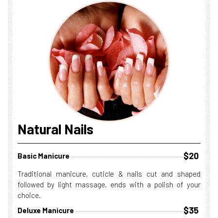
Natural Nails
$20
Basic Manicure
Traditional manicure, cuticle & nails cut and shaped
followed by light massage, ends with a polish of your
choice.
$35
Deluxe Manicure