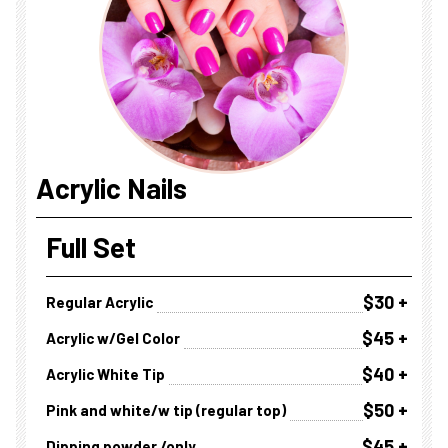
Acrylic Nails
Full Set
$30 +
Regular Acrylic
$45 +
Acrylic w/Gel Color
$40 +
Acrylic White Tip
$50 +
Pink and white/w tip (regular top)
$45 +
Dipping powder /only