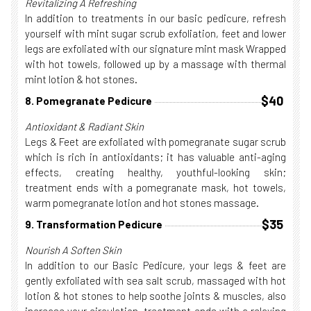
Revitalizing A Refreshing
In addition to treatments in our basic pedicure, refresh
yourself with mint sugar scrub exfoliation, feet and lower
legs are exfoliated with our signature mint mask Wrapped
with hot towels, followed up by a massage with thermal
mint lotion & hot stones.
$40
8. Pomegranate Pedicure
Antioxidant & Radiant Skin
Legs & Feet are exfoliated with pomegranate sugar scrub
which is rich in antioxidants; it has valuable anti-aging
effects, creating healthy, youthful-looking skin;
treatment ends with a pomegranate mask, hot towels,
warm pomegranate lotion and hot stones massage.
$35
9. Transformation Pedicure
Nourish A Soften Skin
In addition to our Basic Pedicure, your legs & feet are
gently exfoliated with sea salt scrub, massaged with hot
lotion & hot stones to help soothe joints & muscles, also