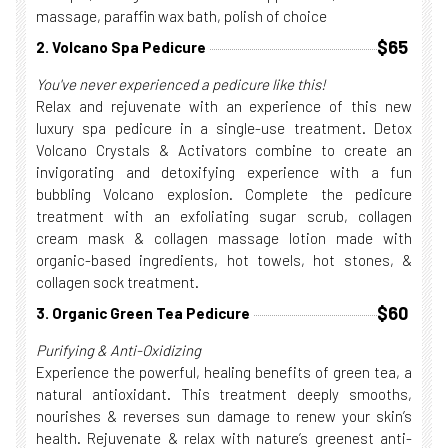
massage, paraffin wax bath, polish of choice
$65
2. Volcano Spa Pedicure
You've never experienced a pedicure like this!
Relax and rejuvenate with an experience of this new
luxury spa pedicure in a single-use treatment. Detox
Volcano Crystals & Activators combine to create an
invigorating and detoxifying experience with a fun
bubbling Volcano explosion. Complete the pedicure
treatment with an exfoliating sugar scrub, collagen
cream mask & collagen massage lotion made with
organic-based ingredients, hot towels, hot stones, &
collagen sock treatment.
$60
3. Organic Green Tea Pedicure
Purifying & Anti-Oxidizing
Experience the powerful, healing benefits of green tea, a
natural antioxidant. This treatment deeply smooths,
nourishes & reverses sun damage to renew your skin’s
health. Rejuvenate & relax with nature’s greenest anti-