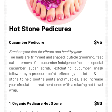
Hot Stone Pedicures
$45
Cucumber Pedicure
Freshen your feet for vibrant and healthy glow
Toe nails are trimmed and shaped, cuticle grooming, feet
callus removal. Our cucumber indulgence includes special
cucumber sugar scrub, exfoliating cucumber mask
followed by a pressure point reflexology hot lotion & hot
stone to help soothe joints and muscles, also increase
your circulation, treatment ends with a relaxing hot towel
wrap.
$80
1. Organic Pedicure Hot Stone