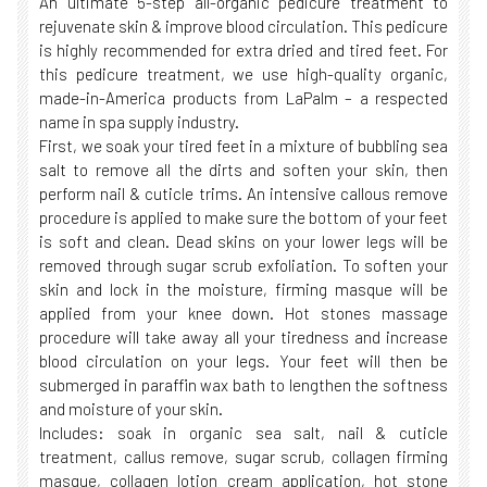
An ultimate 5-step all-organic pedicure treatment to
rejuvenate skin & improve blood circulation. This pedicure
is highly recommended for extra dried and tired feet. For
this pedicure treatment, we use high-quality organic,
made-in-America products from LaPalm – a respected
name in spa supply industry.
First, we soak your tired feet in a mixture of bubbling sea
salt to remove all the dirts and soften your skin, then
perform nail & cuticle trims. An intensive callous remove
procedure is applied to make sure the bottom of your feet
is soft and clean. Dead skins on your lower legs will be
removed through sugar scrub exfoliation. To soften your
skin and lock in the moisture, firming masque will be
applied from your knee down. Hot stones massage
procedure will take away all your tiredness and increase
blood circulation on your legs. Your feet will then be
submerged in paraffin wax bath to lengthen the softness
and moisture of your skin.
Includes: soak in organic sea salt, nail & cuticle
treatment, callus remove, sugar scrub, collagen firming
masque, collagen lotion cream application, hot stone