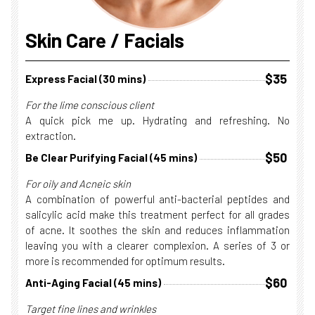
Skin Care / Facials
$35
Express Facial (30 mins)
For the lime conscious client
A quick pick me up. Hydrating and refreshing. No
extraction.
$50
Be Clear Purifying Facial (45 mins)
For oily and Acneic skin
A combination of powerful anti-bacterial peptides and
salicylic acid make this treatment perfect for all grades
of acne. It soothes the skin and reduces inflammation
leaving you with a clearer complexion. A series of 3 or
more is recommended for optimum results.
$60
Anti-Aging Facial (45 mins)
Target fine lines and wrinkles